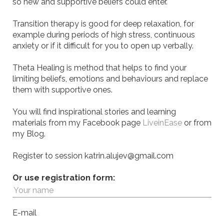
so new and supportive beliefs could enter.
Transition therapy is good for deep relaxation, for
example during periods of high stress, continuous
anxiety or if it difficult for you to open up verbally.
Theta Healing is method that helps to find your
limiting beliefs, emotions and behaviours and replace
them with supportive ones.
You will find inspirational stories and learning
materials from my Facebook page
LiveinEase
or from
my Blog.
Register to session katrin.alujev@gmail.com
Or use registration form:
E-mail