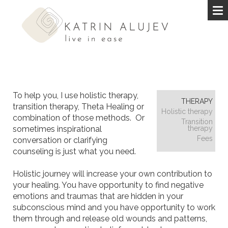
To help you, I use holistic therapy,
THERAPY
transition therapy, Theta Healing or
Holistic therapy
combination of those methods. Or
Transition
sometimes inspirational
therapy
Fees
conversation or clarifying
counseling is just what you need.
Holistic journey will increase your own contribution to
your healing. You have opportunity to find negative
emotions and traumas that are hidden in your
subconscious mind and you have opportunity to work
them through and release old wounds and patterns,